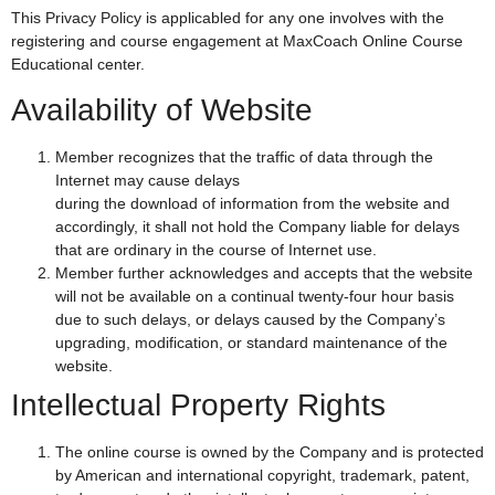
This Privacy Policy is applicabled for any one involves with the
registering and course engagement at MaxCoach Online Course
Educational center.
Availability of Website
Member recognizes that the traffic of data through the
Internet may cause delays
during the download of information from the website and
accordingly, it shall not hold the Company liable for delays
that are ordinary in the course of Internet use.
Member further acknowledges and accepts that the website
will not be available on a continual twenty-four hour basis
due to such delays, or delays caused by the Company’s
upgrading, modification, or standard maintenance of the
website.
Intellectual Property Rights
The online course is owned by the Company and is protected
by American and international copyright, trademark, patent,