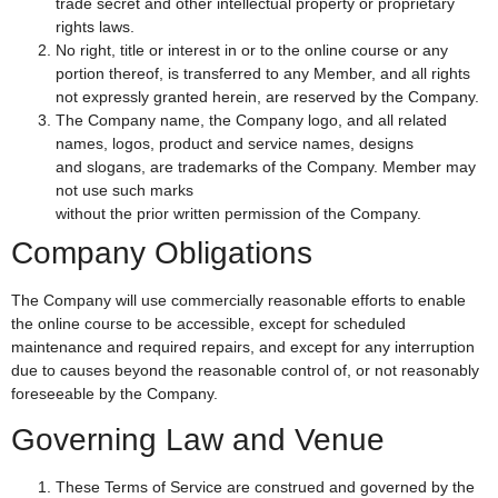
trade secret and other intellectual property or proprietary
rights laws.
No right, title or interest in or to the online course or any
portion thereof, is transferred to any Member, and all rights
not expressly granted herein, are reserved by the Company.
The Company name, the Company logo, and all related
names, logos, product and service names, designs
and slogans, are trademarks of the Company. Member may
not use such marks
without the prior written permission of the Company.
Company Obligations
The Company will use commercially reasonable efforts to enable
the online course to be accessible, except for scheduled
maintenance and required repairs, and except for any interruption
due to causes beyond the reasonable control of, or not reasonably
foreseeable by the Company.
Governing Law and Venue
These Terms of Service are construed and governed by the