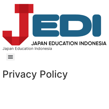
Japan Education Indonesia
Privacy Policy