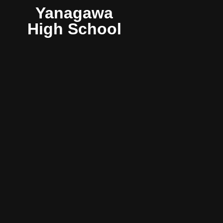
Yanagawa
High School