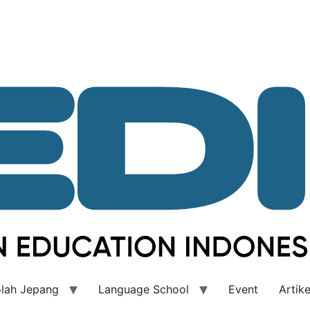
lah Jepang
Language School
Event
Artike