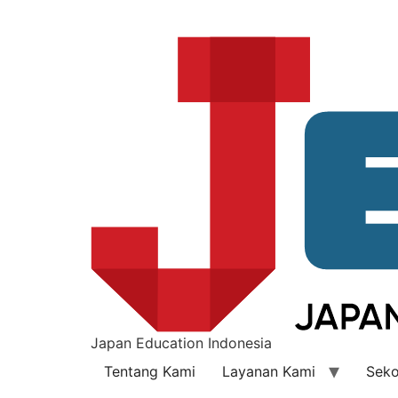
Japan Education Indonesia
Tentang Kami
Layanan Kami
Seko