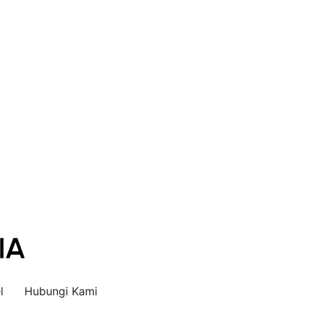
l
Hubungi Kami